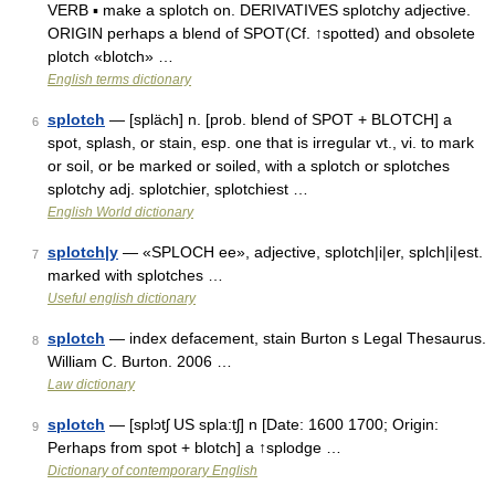
VERB ▪ make a splotch on. DERIVATIVES splotchy adjective.
ORIGIN perhaps a blend of SPOT(Cf. ↑spotted) and obsolete
plotch «blotch» …
English terms dictionary
splotch
— [spläch] n. [prob. blend of SPOT + BLOTCH] a
6
spot, splash, or stain, esp. one that is irregular vt., vi. to mark
or soil, or be marked or soiled, with a splotch or splotches
splotchy adj. splotchier, splotchiest …
English World dictionary
splotch|y
— «SPLOCH ee», adjective, splotch|i|er, splch|i|est.
7
marked with splotches …
Useful english dictionary
splotch
— index defacement, stain Burton s Legal Thesaurus.
8
William C. Burton. 2006 …
Law dictionary
splotch
— [splɔtʃ US spla:tʃ] n [Date: 1600 1700; Origin:
9
Perhaps from spot + blotch] a ↑splodge …
Dictionary of contemporary English