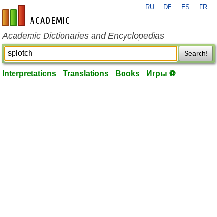
RU
DE
ES
FR
en-academic.com
Academic Dictionaries and Encyclopedias
Search!
Interpretations
Translations
Books
Игры ⚽