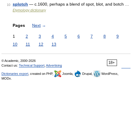
splotch
— c.1600, perhaps a blend of spot, blot, and botch …
10
Etymology dictionary
Pages
Next
→
1
2
3
4
5
6
7
8
9
10
11
12
13
© Academic, 2000-2026
18+
Contact us:
Technical Support
,
Advertising
Dictionaries export
, created on PHP,
Joomla,
Drupal,
WordPress,
MODx.