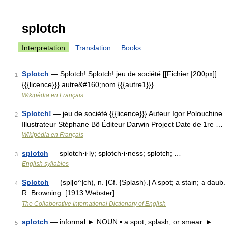
splotch
Interpretation
Translation
Books
Splotch
— Splotch! Splotch! jeu de société [[Fichier:|200px]]
1
{{{licence}}} autre&#160;nom {{{autre1}}} …
Wikipédia en Français
Splotch!
— jeu de société {{{licence}}} Auteur Igor Polouchine
2
Illustrateur Stéphane Bô Éditeur Darwin Project Date de 1re …
Wikipédia en Français
splotch
— splotch·i·ly; splotch·i·ness; splotch; …
3
English syllables
Splotch
— (spl[o^]ch), n. [Cf. {Splash}.] A spot; a stain; a daub.
4
R. Browning. [1913 Webster] …
The Collaborative International Dictionary of English
splotch
— informal ► NOUN ▪ a spot, splash, or smear. ►
5